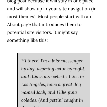
blog post because it will stay in one place
and will show up in your site navigation (in
most themes). Most people start with an
About page that introduces them to
potential site visitors. It might say
something like this:
Hi there! I’m a bike messenger
by day, aspiring actor by night,
and this is my website. I live in
Los Angeles, have a great dog
named Jack, and I like piña
coladas. (And gettin’ caught in