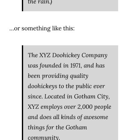
the rain.)
…or something like this:
The XYZ Doohickey Company
was founded in 1971, and has
been providing quality
doohickeys to the public ever
since. Located in Gotham City,
XYZ employs over 2,000 people
and does all kinds of awesome
things for the Gotham
community.