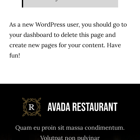
As a new WordPress user, you should go to
your dashboard
to delete this page and
create new pages for your content. Have
fun!
Quam eu proin sit massa condimentum.
Volutpat non pulvinar